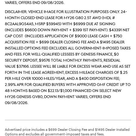
varies; Offers end 09/08/2026.
DISCLAIMER: Vehicle Image for Illustration Purposes Only. 24-
month closed-end lease for MY26 G80 2.5T AWD (Mdl #
8C2AAL9GS4A5, MSRP $59945) with $6999 due at signing
(includes $6600 down payment + $399 1st payment). $43391 Net
Cap Cost (includes application of $9000 lease cash + $750
acquisition fee + $699 Dealer Closing Fee and a $1495 Dealer
Installed Options Fee) excludes all government-imposed taxes
and fees. For well-qualified lessees by Genesis Finance, $0
security deposit, $9576 total monthly payments, Residual
value $37166. Lessee will be liable for excess wear and use as set
forth in the lease agreement, excess mileage charges of $.25
per mile over 10000 miles/year, and a $400 disposition fee;
2.99% APR for qualified buyers with approved GMF credit up to
48 months based on $22.13/$1,000 financed on select new
MY26 Genesis GV80, down payment varies; Offers end
09/08/2026.
Advertised price includes a $699 Dealer Closing Fee and $1495 Dealer Installed
Options and excludes all government-imposed taxes and fees.