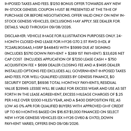
imposed taxes and fees. $1250 Bonus Offer Towards Any New
In-Stock Genesis. Coupon must be presented at the time of
purchase or before negotiations. Offer valid only on new in-
stock Genesis vehicles; exclusions may apply. See dealer for
details. Valid through 09/08/2026.
DISCLAIMER: Vehicle Image for Illustration Purposes Only. 24-
month closed-end lease for MY26 G70 2.5T RWD (Mdl #
7C2ARL9GS4A5, MSRP $44845) with $5999 due at signing
(includes $5710 down payment + $289 1st payment). $33,626 Net
Cap Cost (includes application of $7250 Lease Cash + $750
acquisition fee + $699 Dealer Closing Fee and a $1495 Dealer
Installed Options Fee) excludes all government-imposed taxes
and fees. For well-qualified lessees by Genesis Finance, $0
security deposit, $6936 total monthly payments, Residual
value $29149. Lessee will be liable for excess wear and use as set
forth in the lease agreement, excess mileage charges of $.25
per mile over 12000 miles/year, and a $400 disposition fee; As
low as 0% APR for qualified buyers with approved GMF credit
up to 60 months based on $16.67/$1,000 financed on select
new MY26 Genesis vehicles (ex MY26 GV60 & GV70), down
payment varies; Offers end 09/08/2026.