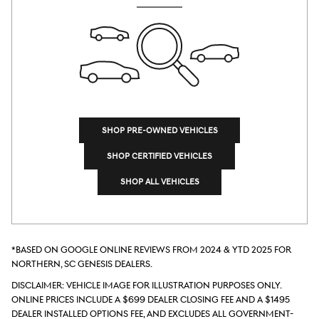
SHOP PRE-OWNED VEHICLES
SHOP CERTIFIED VEHICLES
SHOP ALL VEHICLES
*Based on Google online reviews from 2024 & YTD 2025 for
Northern, SC Genesis dealers.
DISCLAIMER: Vehicle Image for Illustration Purposes Only.
Online prices include a $699 Dealer Closing Fee and a $1495
Dealer Installed Options Fee, and excludes all government-