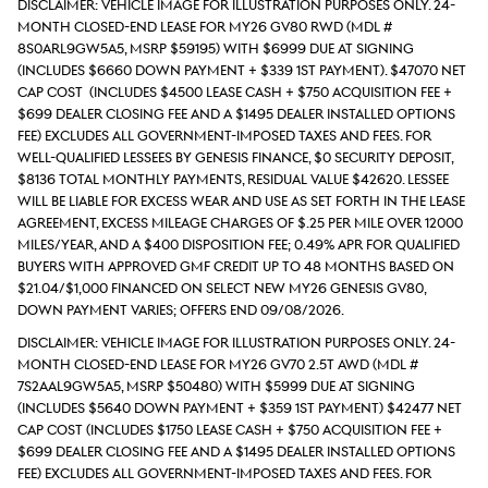
DISCLAIMER: Vehicle Image for Illustration Purposes Only. 24-
month closed-end lease for MY26 GV80 RWD (Mdl #
8S0ARL9GW5A5, MSRP $59195) with $6999 due at signing
(includes $6660 down payment + $339 1st payment). $47070 Net
Cap Cost (includes $4500 lease cash + $750 acquisition fee +
$699 Dealer Closing Fee and a $1495 Dealer Installed Options
Fee) excludes all government-imposed taxes and fees. For
well-qualified lessees by Genesis Finance, $0 security deposit,
$8136 total monthly payments, Residual value $42620. Lessee
will be liable for excess wear and use as set forth in the lease
agreement, excess mileage charges of $.25 per mile over 12000
miles/year, and a $400 disposition fee; 0.49% APR for qualified
buyers with approved GMF credit up to 48 months based on
$21.04/$1,000 financed on select new MY26 Genesis GV80,
down payment varies; Offers end 09/08/2026.
DISCLAIMER: Vehicle Image for Illustration Purposes Only. 24-
month closed-end lease for MY26 GV70 2.5T AWD (Mdl #
7S2AAL9GW5A5, MSRP $50480) with $5999 due at signing
(includes $5640 down payment + $359 1st payment) $42477 Net
Cap Cost (includes $1750 lease cash + $750 acquisition fee +
$699 Dealer Closing Fee and a $1495 Dealer Installed Options
Fee) excludes all government-imposed taxes and fees. For