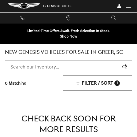
Skip to main content
GENESIS OF GREER
Limited-Time Offers Await. Fresh Selection In Stock.
Shop Now
NEW GENESIS VEHICLES FOR SALE IN GREER, SC
FILTER / SORT
0 Matching
1
CHECK BACK SOON FOR
MORE RESULTS