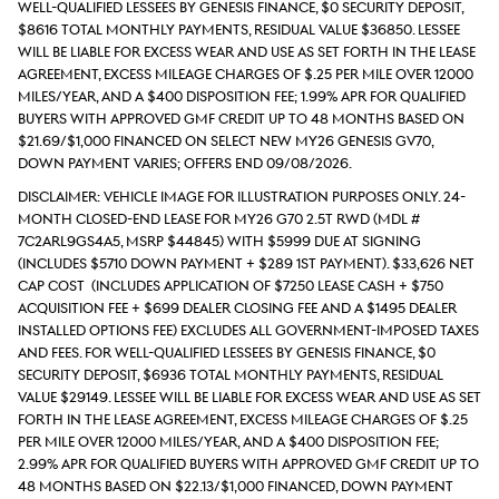
well-qualified lessees by Genesis Finance, $0 security deposit,
$8616 total monthly payments, Residual value $36850. Lessee
will be liable for excess wear and use as set forth in the lease
agreement, excess mileage charges of $.25 per mile over 12000
miles/year, and a $400 disposition fee; 1.99% APR for qualified
buyers with approved GMF credit up to 48 months based on
$21.69/$1,000 financed on select new MY26 Genesis GV70,
down payment varies; Offers end 09/08/2026.
DISCLAIMER: Vehicle Image for Illustration Purposes Only. 24-
month closed-end lease for MY26 G70 2.5T RWD (Mdl #
7C2ARL9GS4A5, MSRP $44845) with $5999 due at signing
(includes $5710 down payment + $289 1st payment). $33,626 Net
Cap Cost (includes application of $7250 Lease Cash + $750
acquisition fee + $699 Dealer Closing Fee and a $1495 Dealer
Installed Options Fee) excludes all government-imposed taxes
and fees. For well-qualified lessees by Genesis Finance, $0
security deposit, $6936 total monthly payments, Residual
value $29149. Lessee will be liable for excess wear and use as set
forth in the lease agreement, excess mileage charges of $.25
per mile over 12000 miles/year, and a $400 disposition fee;
2.99% APR for qualified buyers with approved GMF credit up to
48 months based on $22.13/$1,000 financed, down payment