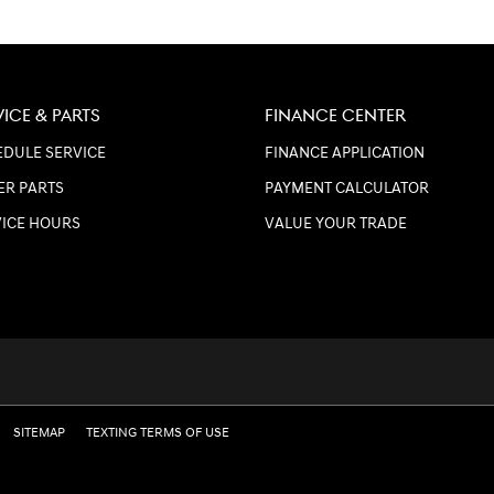
VICE & PARTS
FINANCE CENTER
DULE SERVICE
FINANCE APPLICATION
ER PARTS
PAYMENT CALCULATOR
VICE HOURS
VALUE YOUR TRADE
SITEMAP
TEXTING TERMS OF USE