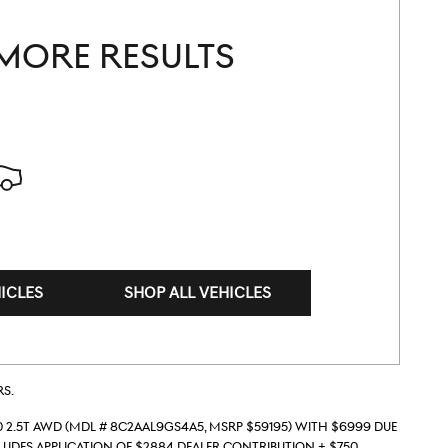
MORE RESULTS
ICLES
SHOP ALL VEHICLES
rs.
 2.5T AWD (Mdl # 8C2AAL9GS4A5, MSRP $59195) with $6999 due
ludes application of $2884 dealer contribution + $750