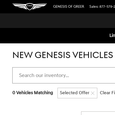
Skip to main content
GENESIS OF GREER
Sales
:
877-579-
Li
NEW GENESIS VEHICLES 
0 Vehicles Matching
Selected Offer
Clear Fi