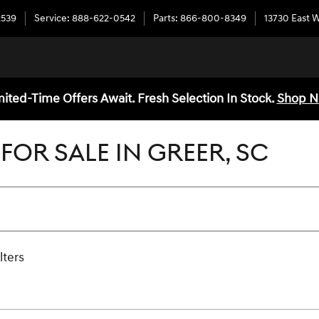
2539
Service
:
888-622-0542
Parts
:
866-800-8349
13730 East 
mited-Time Offers Await. Fresh Selection In Stock.
Shop 
FOR SALE IN GREER, SC
lters