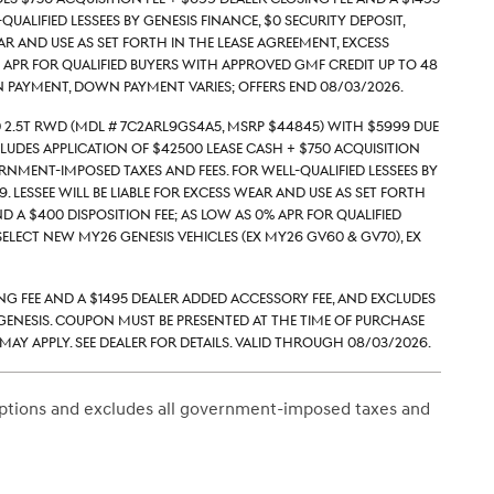
alified lessees by Genesis Finance, $0 security deposit,
ar and use as set forth in the lease agreement, excess
9% APR for qualified buyers with approved GMF credit up to 48
 payment, down payment varies; Offers end 08/03/2026.
 2.5T RWD (Mdl # 7C2ARL9GS4A5, MSRP $44845) with $5999 due
ludes application of $42500 Lease Cash + $750 acquisition
rnment-imposed taxes and fees. For well-qualified lessees by
. Lessee will be liable for excess wear and use as set forth
d a $400 disposition fee; As low as 0% APR for qualified
lect new MY26 Genesis vehicles (ex MY26 GV60 & GV70), ex
ing Fee and a $1495 Dealer Added Accessory Fee, and excludes
enesis. Coupon must be presented at the time of purchase
ay apply. See dealer for details. Valid through 08/03/2026.
 Options and excludes all government-imposed taxes and