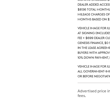
Dealer Added Access
$8136 total monthly 
mileage charges of 
months based on $2
Vehicle Image for I
at signing (include
fee + $699 Dealer C
Genesis Finance, $0 
in the lease agreeme
buyers with approve
10% down payment, 
Vehicle Image for I
all government-impo
or before negotiati
Advertised price 
fees.