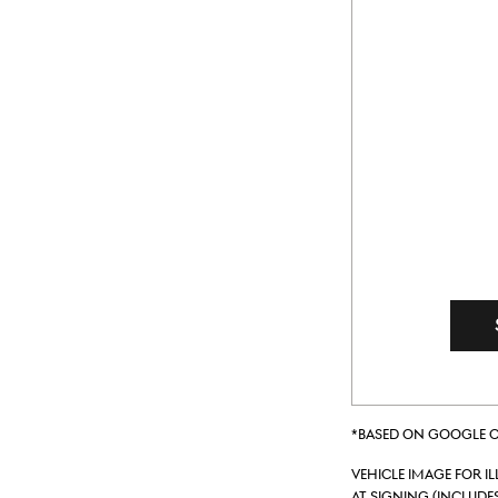
*Based on Google on
Vehicle Image for I
at signing (include