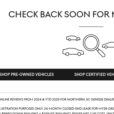
CHECK BACK SOON FOR 
SHOP PRE-OWNED VEHICLES
SHOP CERTIFIED VEH
line reviews from 2024 & YTD 2025 for Northern, SC Genesis deale
llustration Purposes Only. 24-month closed-end lease for MY26 G80
s $6660 down payment + $339 1st payment). $51455 Net Cap Cost (inc