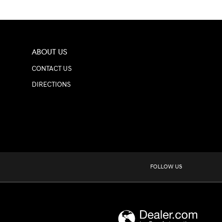
ABOUT US
CONTACT US
DIRECTIONS
FOLLOW US