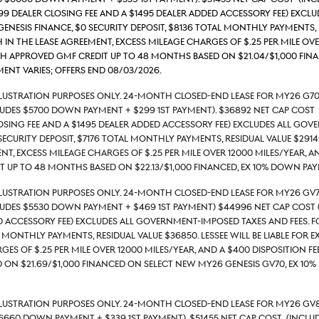
699 Dealer Closing Fee and a $1495 Dealer Added Accessory Fee) excl
 Genesis Finance, $0 security deposit, $8136 total monthly payments, 
 in the lease agreement, excess mileage charges of $.25 per mile ove
th approved GMF credit up to 48 months based on $21.04/$1,000 fi
nt varies; Offers end 08/03/2026.
llustration Purposes Only. 24-month closed-end lease for MY26 G70
ludes $5700 down payment + $299 1st payment). $36892 Net Cap Cost 
losing Fee and a $1495 Dealer Added Accessory Fee) excludes all gove
security deposit, $7176 total monthly payments, Residual value $29149
nt, excess mileage charges of $.25 per mile over 12000 miles/year, a
 up to 48 months based on $22.13/$1,000 financed, Ex 10% down pay
llustration Purposes Only. 24-month closed-end lease for MY26 GV
ludes $5530 down payment + $469 1st payment) $44996 Net Cap Cost (
d Accessory Fee) excludes all government-imposed taxes and fees. For
l monthly payments, Residual value $36850. Lessee will be liable for 
es of $.25 per mile over 12000 miles/year, and a $400 disposition fe
 on $21.69/$1,000 financed on select new MY26 Genesis GV70, ex 10
Illustration Purposes Only. 24-month closed-end lease for MY26 GV
6660 down payment + $339 1st payment). $51455 Net Cap Cost (include