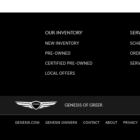
OUR INVENTORY
SER
NEW INVENTORY
SCHE
PRE-OWNED
ORD
CERTIFIED PRE-OWNED
SER
LOCAL OFFERS
GENESIS OF GREER
GENESIS.COM
GENESIS OWNERS
CONTACT
ABOUT
PRIVACY