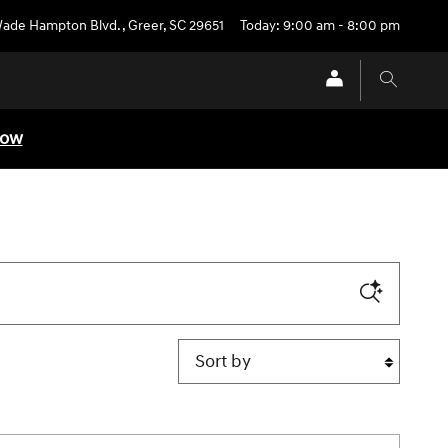
Wade Hampton Blvd.
,
Greer
,
SC
29651
Today: 9:00 am - 8:00 pm
Now
Sort by