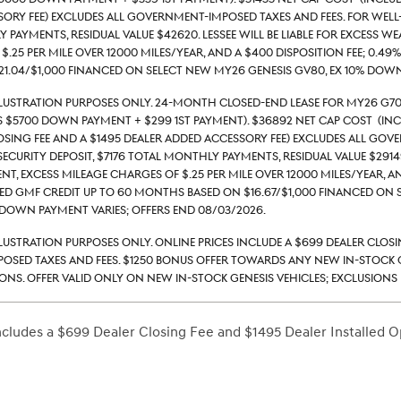
ory Fee) excludes all government-imposed taxes and fees. For well-qu
payments, Residual value $42620. Lessee will be liable for excess we
$.25 per mile over 12000 miles/year, and a $400 disposition fee; 0.4
1.04/$1,000 financed on select new MY26 Genesis GV80, ex 10% down
llustration Purposes Only. 24-month closed-end lease for MY26 G70
s $5700 down payment + $299 1st payment). $36892 Net Cap Cost (inc
losing Fee and a $1495 Dealer Added Accessory Fee) excludes all gove
security deposit, $7176 total monthly payments, Residual value $29149
nt, excess mileage charges of $.25 per mile over 12000 miles/year, an
d GMF credit up to 60 months based on $16.67/$1,000 financed on se
down payment varies; Offers end 08/03/2026.
llustration Purposes Only. Online prices include a $699 Dealer Clos
sed taxes and fees. $1250 Bonus Offer Towards Any New In-Stock G
ons. Offer valid only on new in-stock Genesis vehicles; exclusions m
includes a $699 Dealer Closing Fee and $1495 Dealer Installed