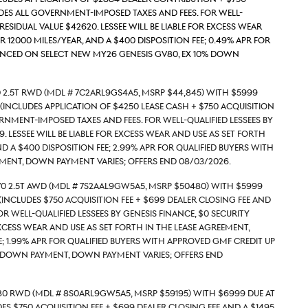
udes all government-imposed taxes and fees. For well-
Residual value $42620. Lessee will be liable for excess wear
r 12000 miles/year, and a $400 disposition fee; 0.49% APR for
nanced on select new MY26 Genesis GV80, ex 10% down
 2.5T RWD (Mdl # 7C2ARL9GS4A5, MSRP $44,845) with $5999
(includes application of $4250 Lease Cash + $750 acquisition
rnment-imposed taxes and fees. For well-qualified lessees by
. Lessee will be liable for excess wear and use as set forth
nd a $400 disposition fee; 2.99% APR for qualified buyers with
ment, down payment varies; Offers end 08/03/2026.
70 2.5T AWD (Mdl # 7S2AAL9GW5A5, MSRP $50480) with $5999
includes $750 acquisition fee + $699 Dealer Closing Fee and
 well-qualified lessees by Genesis Finance, $0 security
excess wear and use as set forth in the lease agreement,
e; 1.99% APR for qualified buyers with approved GMF credit up
% down payment, down payment varies; Offers end
80 RWD (Mdl # 8S0ARL9GW5A5, MSRP $59195) with $6999 due at
s $750 acquisition fee + $699 Dealer Closing Fee and a $1495