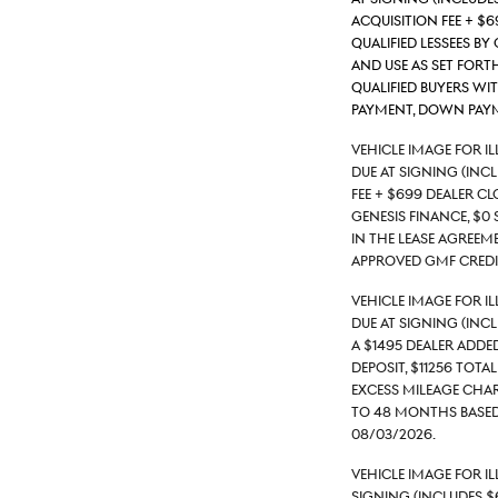
acquisition fee + $
qualified lessees by
and use as set forth
qualified buyers wi
payment, down payme
Vehicle Image for I
due at signing (inc
fee + $699 Dealer C
Genesis Finance, $0 
in the lease agreeme
approved GMF credit
Vehicle Image for I
due at signing (inc
a $1495 Dealer Adde
deposit, $11256 tota
excess mileage charg
to 48 months based
08/03/2026.
Vehicle Image for 
signing (includes $