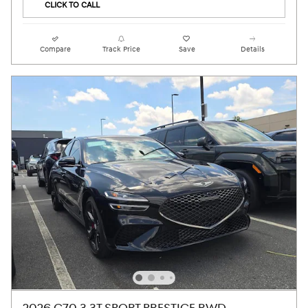
CLICK TO CALL
Compare
Track Price
Save
Details