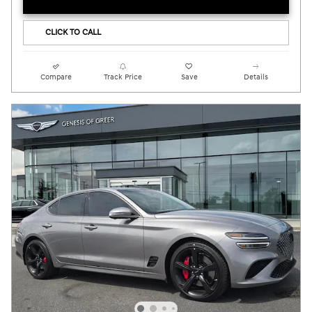
CLICK TO CALL
Compare
Track Price
Save
Details