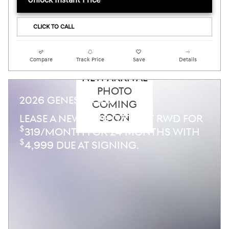
Unlock Instant Price
CLICK TO CALL
Compare
Track Price
Save
Details
NEW ARRIVAL
PHOTO
2026 GENESIS G70
COMING
SOON
LEASE A NEW 2026 G70 2.5T RWD FOR
$
319/MONTH FOR 24 MONTHS WITH
$
4,999 DUE AT SIGNING.