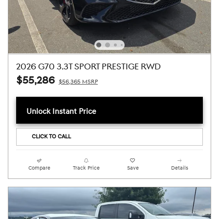
2026 G70 3.3T SPORT PRESTIGE RWD
$55,286
$56,365 MSRP
Unlock Instant Price
CLICK TO CALL
Compare
Track Price
Save
Details