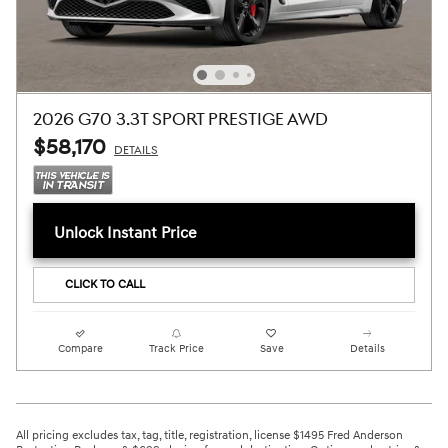
2026 G70 3.3T SPORT PRESTIGE AWD
$58,170
DETAILS
Unlock Instant Price
CLICK TO CALL
Compare
Track Price
Save
Details
All pricing excludes tax, tag, title, registration, license $1495 Fred Anderson