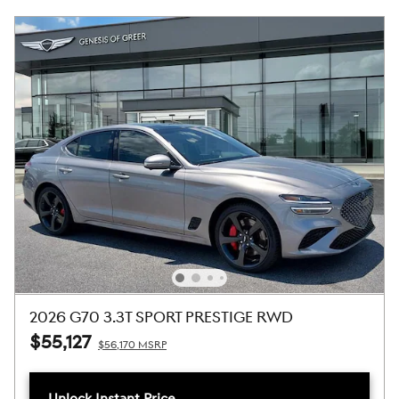
2026 G70 3.3T SPORT PRESTIGE RWD
$55,127
$56,170 MSRP