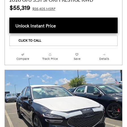
2026 G70 3.3T SPORT PRESTIGE RWD
$55,319
$56,405 MSRP
Unlock Instant Price
CLICK TO CALL
Compare
Track Price
Save
Details