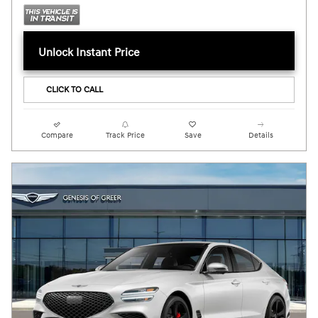
Unlock Instant Price
CLICK TO CALL
Compare
Track Price
Save
Details