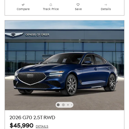
Compare
Track Price
Save
Details
2026 G70 2.5T RWD
$45,990
DETAILS