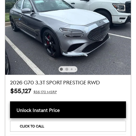
2026 G70 3.3T SPORT PRESTIGE RWD
$55,127
$56,170 MSRP
Unlock Instant Price
CLICK TO CALL