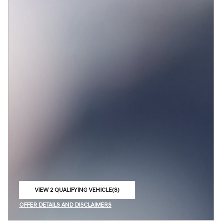
VIEW 2 QUALIFYING VEHICLE(S)
OPEN IN SAME TAB
OFFER DETAILS AND DISCLAIMERS
OPEN INCENTIVE MODAL