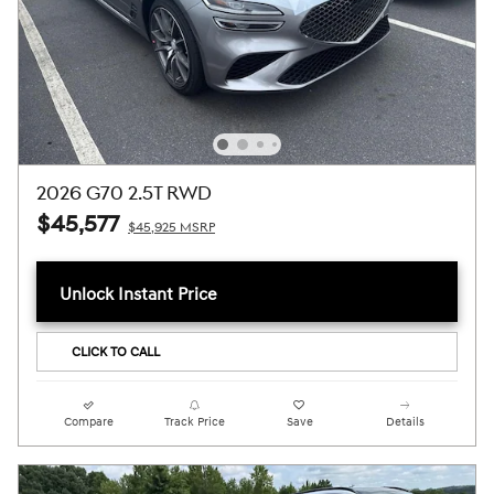
2026 G70 2.5T RWD
$45,577
$45,925 MSRP
Unlock Instant Price
CLICK TO CALL
Compare
Track Price
Save
Details