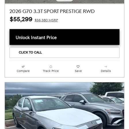
2026 G70 3.3T SPORT PRESTIGE RWD
$55,299
$56,380 MSRP
Unlock Instant Price
CLICK TO CALL
Compare
Track Price
Save
Details