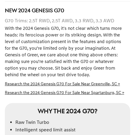
NEW
2024
GENESIS
G70
G70 Trims: 2.5T RWD, 2.5T AWD, 3.3 RWD, 3.3 AWD
With the 2024 Genesis G70, it's not clear which turns more
heads: its ferocious power or its striking design. With the
level of customization present in the features and options
for the G70, you’re limited only by your imagination. At
Genesis of Greer, we care about one thing above others:
making sure you’re satisfied with the G70 or whatever
option you may choose. Sit back and enjoy Greer from
behind the wheel on your test drive today.
Research the 2024 Genesis G70 For Sale Near Greenville, SC »
Research the 2024 Genesis G70 For Sale Near Spartanburg, SC »
WHY THE 2024 G70?
Raw Twin Turbo
Intelligent speed limit assist