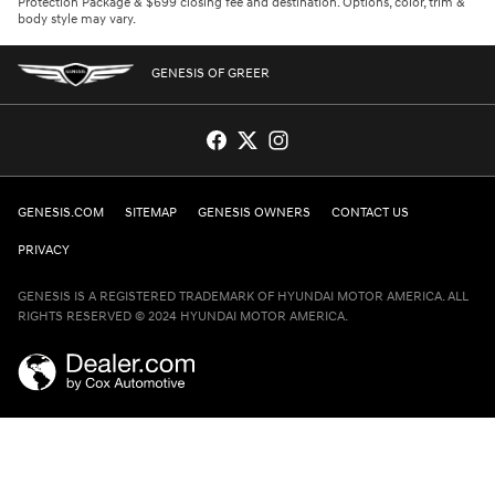
Protection Package & $699 closing fee and destination. Options, color, trim &
body style may vary.
GENESIS OF GREER
GENESIS.COM
SITEMAP
GENESIS OWNERS
CONTACT US
PRIVACY
GENESIS IS A REGISTERED TRADEMARK OF HYUNDAI MOTOR AMERICA. ALL
RIGHTS RESERVED © 2024 HYUNDAI MOTOR AMERICA.