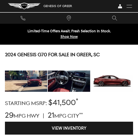
Skip to main content
GENESIS OF GREER
Limited-Time Offers Await. Fresh Selection In Stock.
Shop Now
2024 GENESIS G70 FOR SALE IN GREER, SC
*
$41,500
STARTING MSRP:
29
21
**
MPG HWY |
MPG CITY
VIEW INVENTORY