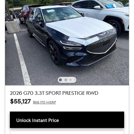
2026 G70 3.3T SPORT PRESTIGE RWD
$55,127
$56,170 MSRP
Unlock Instant Price