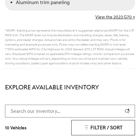
Aluminum trim paneling
View the 2023 G70 »
*MSRP: Starting price represents the manufacturer’s suggested retail price (MSRP) for the 2.5T
RWD trim. The MSRP does not include destination and handling charges, taxes, title, license,
options, and dealer charges. Actual prices are set by the dealer and may vary. Photo is for
marketing and example purposes only. Photo may not reflect starting MSRP or trim level.
**EPA-estimated MPG for City/Highway for 2024 Genesis G70 2.5T RWD. Actual mileage will
vary. Displayed MPG is based on applicable EPA mileage ratings. Use for comparison purposes
only. Your actual mileage will vary, depending on how you drive and maintain your vehicle,
driving conditions, battery pack age/condition (hybrid models only) and other factors.
EXPLORE AVAILABLE INVENTORY
FILTER / SORT
10 Vehicles