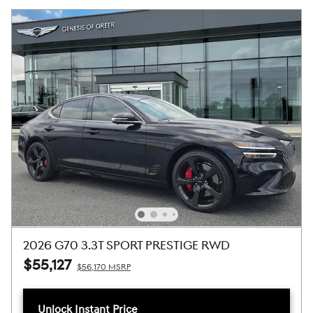
2026 G70 3.3T SPORT PRESTIGE RWD
$55,127
$56,170 MSRP
Unlock Instant Price