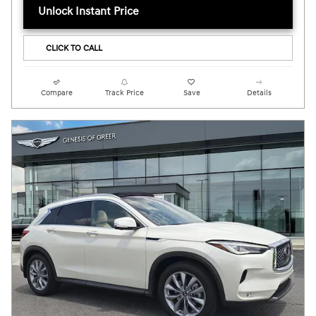
Unlock Instant Price
CLICK TO CALL
Compare
Track Price
Save
Details