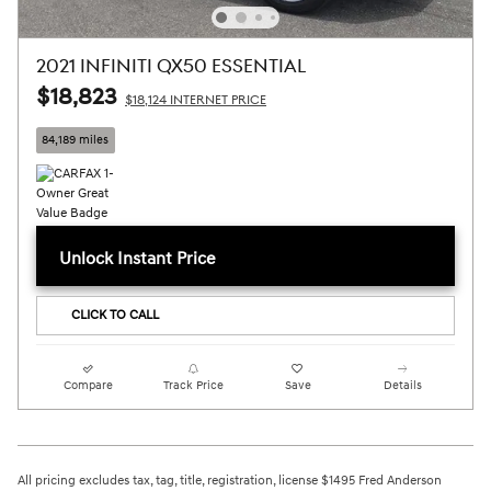
2021 INFINITI QX50 ESSENTIAL
$18,823
$18,124 INTERNET PRICE
84,189 miles
Unlock Instant Price
CLICK TO CALL
Compare
Track Price
Save
Details
All pricing excludes tax, tag, title, registration, license $1495 Fred Anderson