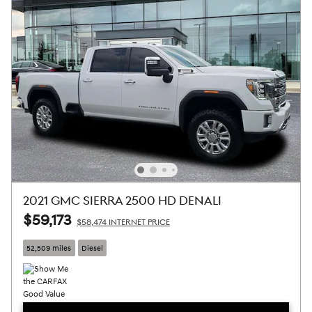
2021 GMC SIERRA 2500 HD DENALI
$59,173
$58,474 INTERNET PRICE
52,509 miles
Diesel