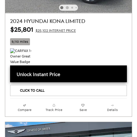
2024 HYUNDAI KONA LIMITED
$25,801
$25,102 INTERNET PRICE
9,110 miles
Unlock Instant Price
CLICK TO CALL
Compare
Track Price
Save
Details