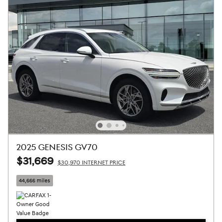
2025 GENESIS GV70
$31,669
$30,970 INTERNET PRICE
44,666 miles