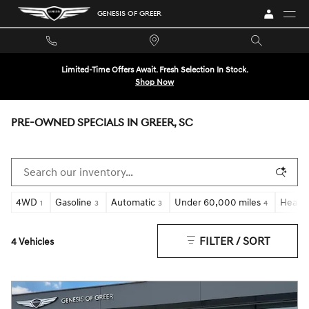
Skip to main content
GENESIS OF GREER
Limited-Time Offers Await. Fresh Selection In Stock.
Shop Now
PRE-OWNED SPECIALS IN GREER, SC
4WD
Gasoline
Automatic
Under 60,000 miles
Heated
1
3
3
4
FILTER / SORT
4 Vehicles