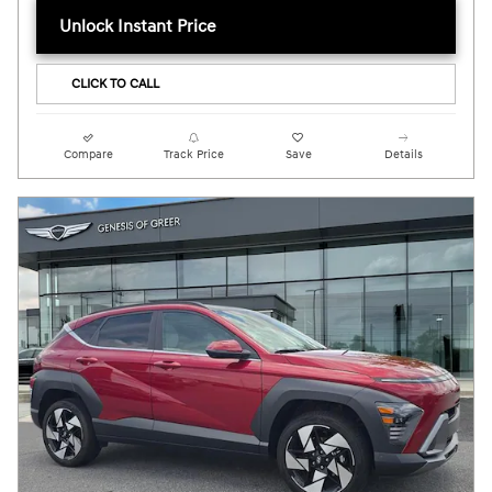
Unlock Instant Price
CLICK TO CALL
Compare
Track Price
Save
Details