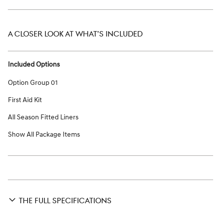
A CLOSER LOOK AT WHAT’S INCLUDED
Included Options
Option Group 01
First Aid Kit
All Season Fitted Liners
Show All Package Items
THE FULL SPECIFICATIONS