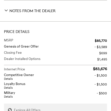
NOTES FROM THE DEALER
PRICE DETAILS
MSRP
$85,770
Genesis of Greer Offer
- $3,589
Closing Fee
$699
Dealer Installed Options
$1,495
$83,676
Internet Price
Competitive Owner
- $1,500
Details
Loyalty Bonus
- $1,500
Details
Military
- $500
Details
Explore All Offers