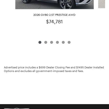
2026 GV80 2.5T PRESTIGE AWD
$74,781
Advertised price includes a $699 Dealer Closing Fee and $1495 Dealer Installed
Options and excludes all government-imposed taxes and fees.