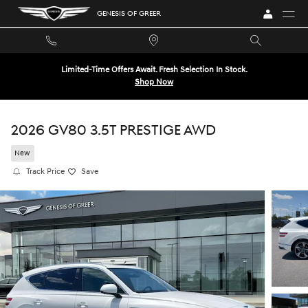
Skip to main content
GENESIS OF GREER
Limited-Time Offers Await. Fresh Selection In Stock.
Shop Now
2026 GV80 3.5T PRESTIGE AWD
New
Track Price
Save