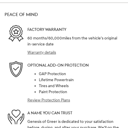
PEACE OF MIND
FACTORY WARRANTY
60 months/60,000miles from the vehicle's original
in-service date
Warranty details
OPTIONAL ADD-ON PROTECTION
GAP Protection
Lifetime Powertrain
Tires and Wheels
Paint Protection
Review Protection Plans
A NAME YOU CAN TRUST
Genesis of Greer is dedicated to your satisfaction
before, during, and after your purchase. We'll go the