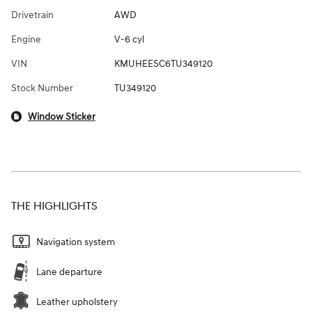
Drivetrain
AWD
Engine
V-6 cyl
VIN
KMUHEESC6TU349120
Stock Number
TU349120
Window Sticker
THE HIGHLIGHTS
Navigation system
Lane departure
Leather upholstery