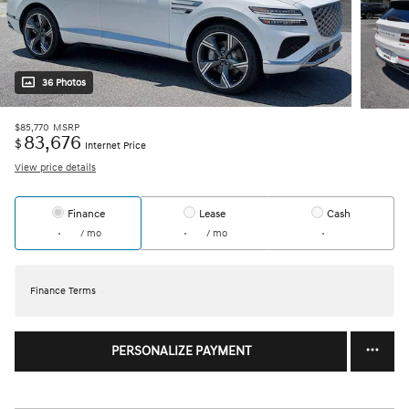
36 Photos
$85,770
MSRP
83,676
$
Internet Price
View price details
Finance
Lease
Cash
/ mo
/ mo
Finance Terms
PERSONALIZE PAYMENT