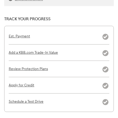
TRACK YOUR PROGRESS
Est. Payment
Add a KBB.com Trade-In Value
Review Protection Plans
Apply for Credit
Schedule a Test Drive