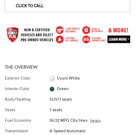
CLICK TO CALL
THE OVERVIEW
Exterior Color
Uyuni White
Interior Color
Green
Body/Seating
SUV/7 seats
Seats
7 seats
Fuel Economy
16/22 MPG City/Hwy
Details
Transmission
8-Speed Automatic