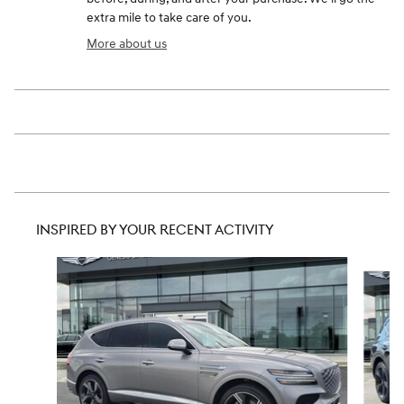
extra mile to take care of you.
More about us
INSPIRED BY YOUR RECENT ACTIVITY
Slide 1 of 6