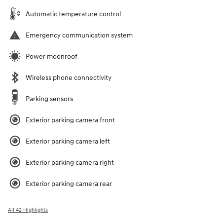
Automatic temperature control
Emergency communication system
Power moonroof
Wireless phone connectivity
Parking sensors
Exterior parking camera front
Exterior parking camera left
Exterior parking camera right
Exterior parking camera rear
All 42 Highlights