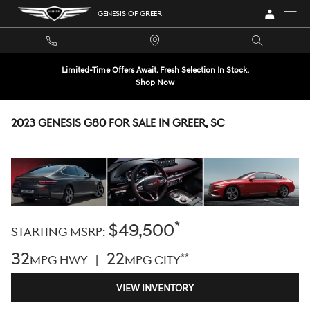
Skip to main content
GENESIS OF GREER
Limited-Time Offers Await. Fresh Selection In Stock.
Shop Now
2023 GENESIS G80 FOR SALE IN GREER, SC
*
$49,500
STARTING MSRP:
32
22
**
MPG HWY |
MPG CITY
VIEW INVENTORY