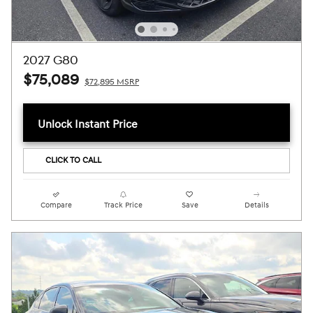
2027 G80
$75,089
$72,895 MSRP
Unlock Instant Price
CLICK TO CALL
Compare
Track Price
Save
Details