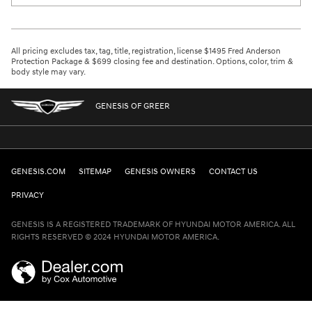
All pricing excludes tax, tag, title, registration, license $1495 Fred Anderson
Protection Package & $699 closing fee and destination. Options, color, trim &
body style may vary.
GENESIS OF GREER
GENESIS.COM
SITEMAP
GENESIS OWNERS
CONTACT US
PRIVACY
GENESIS IS A REGISTERED TRADEMARK OF HYUNDAI MOTOR AMERICA. ALL
RIGHTS RESERVED © 2024 HYUNDAI MOTOR AMERICA.