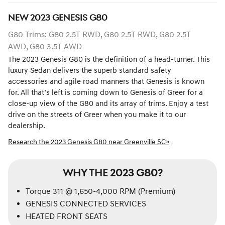
NEW
2023
GENESIS
G80
G80 Trims: G80 2.5T RWD, G80 2.5T RWD, G80 2.5T
AWD, G80 3.5T AWD
The 2023 Genesis G80 is the definition of a head-turner. This
luxury Sedan delivers the superb standard safety
accessories and agile road manners that Genesis is known
for. All that’s left is coming down to Genesis of Greer for a
close-up view of the G80 and its array of trims. Enjoy a test
drive on the streets of Greer when you make it to our
dealership.
Research the 2023 Genesis G80 near Greenville SC»
WHY THE 2023 G80?
Torque 311 @ 1,650-4,000 RPM (Premium)
GENESIS CONNECTED SERVICES
HEATED FRONT SEATS