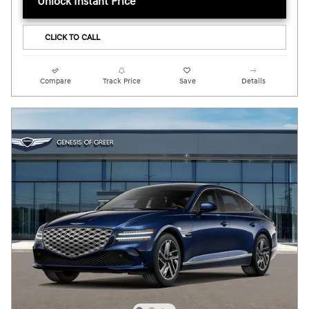
Unlock Instant Price
CLICK TO CALL
Compare
Track Price
Save
Details