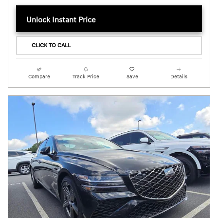
Unlock Instant Price
CLICK TO CALL
Compare
Track Price
Save
Details