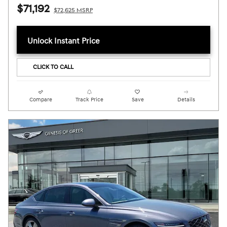
$71,192
$72,625 MSRP
Unlock Instant Price
CLICK TO CALL
Compare
Track Price
Save
Details