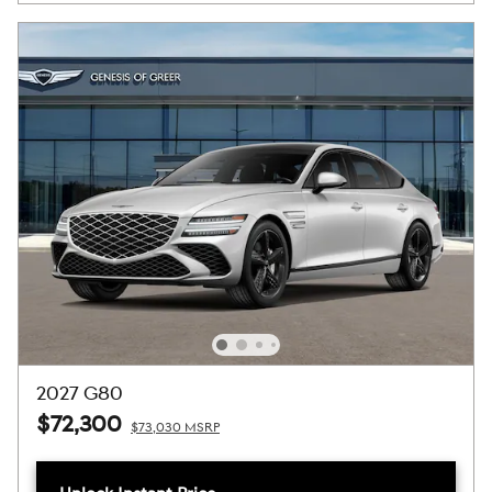
2027 G80
$72,300
$73,030 MSRP