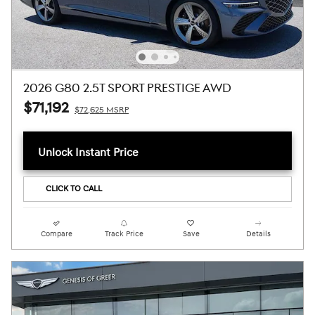
2026 G80 2.5T SPORT PRESTIGE AWD
$71,192
$72,625 MSRP
Unlock Instant Price
CLICK TO CALL
Compare
Track Price
Save
Details