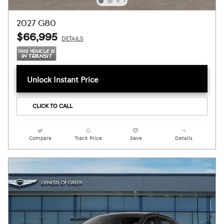
2027 G80
$66,995
DETAILS
Unlock Instant Price
CLICK TO CALL
Compare
Track Price
Save
Details