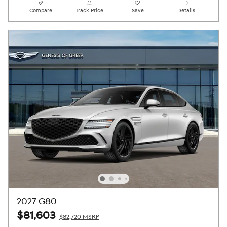
Compare
Track Price
Save
Details
2027 G80
$81,603
$82,720 MSRP