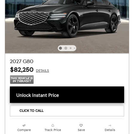
2027 G80
$82,250
DETAILS
Unlock Instant Price
CLICK TO CALL
Compare
Track Price
Save
Details