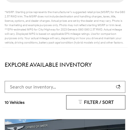
*MSRP: Starting price represents the manufacturer’s suggested retail price (MSRP) for the G80
2.5T RWD trim. The MSRP does not include destination and handling charges, taxes, title,
license, options, and dealer charges. Actual prices are set by the dealer and may vary. Photo is
for marketing and example purposes only. Photo may not reflect starting MSRP or trim level.
**EPA-estimated MPG for City/Highway for 2023 Genesis G80 G80 2.5T RWD. Actual mileage
will vary. Displayed MPG is based on applicable EPA mileage ratings. Use for comparison
purposes only. Your actual mileage will vary, depending on how you drive and maintain your
vehicle, driving conditions, battery pack age/condition (hybrid models only) and other factors.
EXPLORE AVAILABLE INVENTORY
FILTER / SORT
10 Vehicles