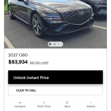
2027 G80
$83,934
$81,740 MSRP
Unlock Instant Price
CLICK TO CALL
Compare
Track Price
Save
Details