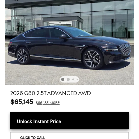
2026 G80 2.5T ADVANCED AWD
$65,145
$66,185 MSRP
Unlock Instant Price
CLICK TO CALL