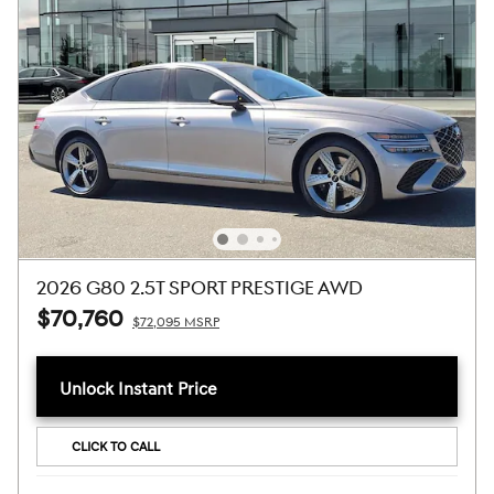
2026 G80 2.5T SPORT PRESTIGE AWD
$70,760
$72,095 MSRP
Unlock Instant Price
CLICK TO CALL