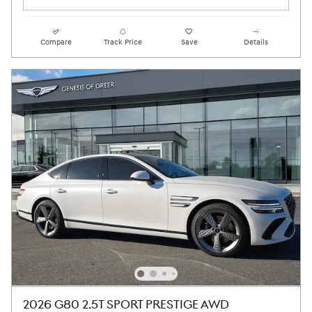
Compare
Track Price
Save
Details
2026 G80 2.5T SPORT PRESTIGE AWD