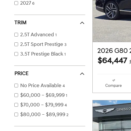
2027
6
TRIM
2.5T Advanced
1
2.5T Sport Prestige
3
2026 G80 
3.5T Prestige Black
1
$64,447
PRICE
No Price Available
Compare
4
$60,000 – $69,999
1
$70,000 – $79,999
4
$80,000 – $89,999
2