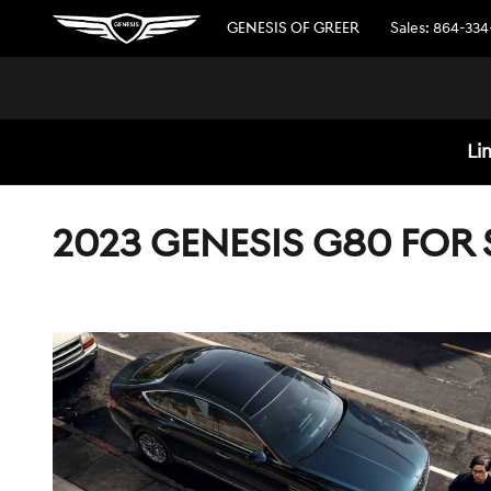
Skip to main content
GENESIS OF GREER
Sales
:
864-334
Li
2023 GENESIS G80 FOR 