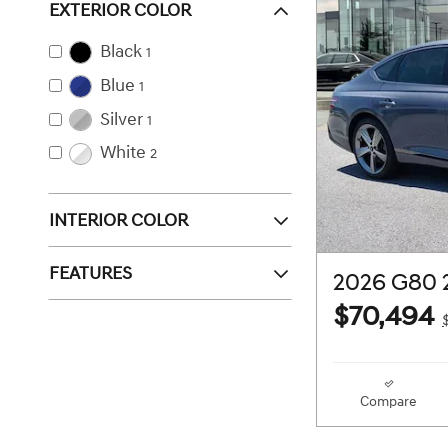
EXTERIOR COLOR
Black
1
Blue
1
Silver
1
White
2
INTERIOR COLOR
FEATURES
2026 G80 
$70,494
Compare