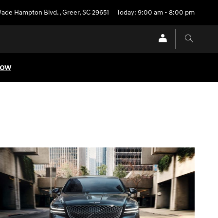
Wade Hampton Blvd.
,
Greer
,
SC
29651
Today: 9:00 am - 8:00 pm
Now