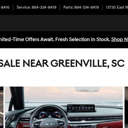
-8416
Service
:
864-334-8419
Parts
:
864-334-8419
13730 East 
mited-Time Offers Await. Fresh Selection In Stock.
Shop 
SALE NEAR GREENVILLE, SC