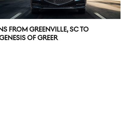
NS FROM GREENVILLE, SC TO
GENESIS OF GREER