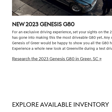
NEW
2023
GENESIS
G80
For an exclusive driving experience, set your sights on the 
has gone into making this the most driveable G80 yet. Any o
Genesis of Greer would be happy to show you all the G80 has
Experience a whole new look at Greenville during a test driv
Research the 2023 Genesis G80 in Greer, SC »
EXPLORE AVAILABLE INVENTORY