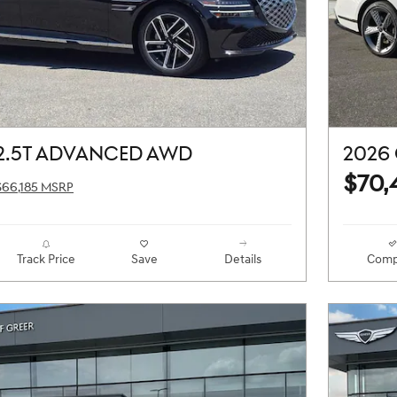
2.5T ADVANCED AWD
2026 
$70,
$66,185 MSRP
Track Price
Save
Details
Comp