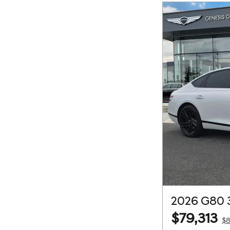
2026 G80 
$79,313
$8