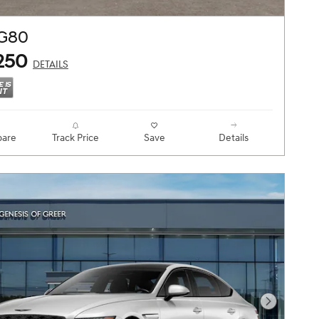
 G80
250
DETAILS
are
Track Price
Save
Details
Next Pho