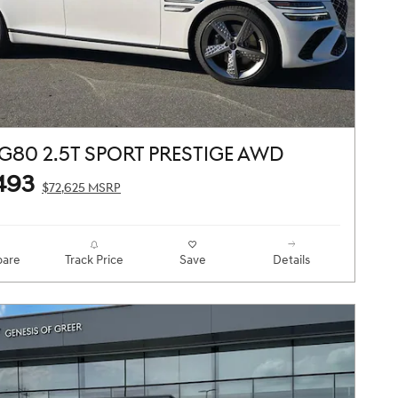
G80 2.5T SPORT PRESTIGE AWD
493
$72,625 MSRP
are
Track Price
Save
Details