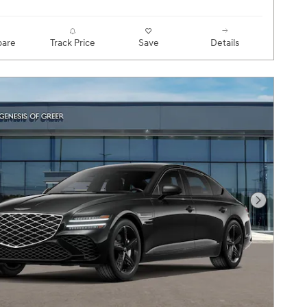
are
Track Price
Save
Details
Next Pho