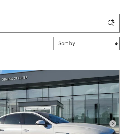
Sort by
Next Pho