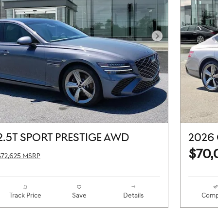
Next Photo
2.5T SPORT PRESTIGE AWD
2026 
$70,
$72,625 MSRP
Track Price
Save
Details
Comp