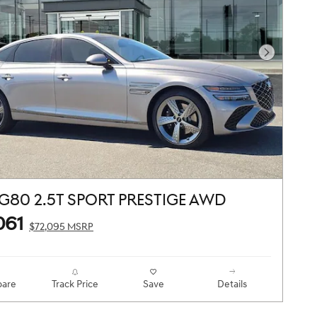
Next Pho
G80 2.5T SPORT PRESTIGE AWD
061
$72,095 MSRP
are
Track Price
Save
Details