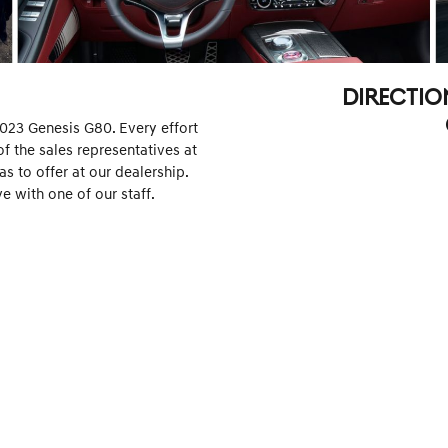
DIRECTIO
2023 Genesis G80. Every effort
f the sales representatives at
 to offer at our dealership.
e with one of our staff.