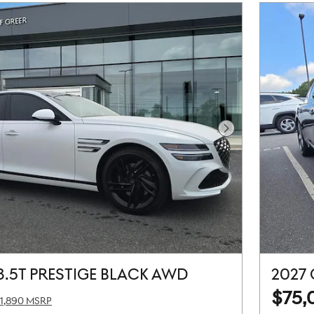
Next Photo
3.5T PRESTIGE BLACK AWD
2027
$75,
1,890 MSRP