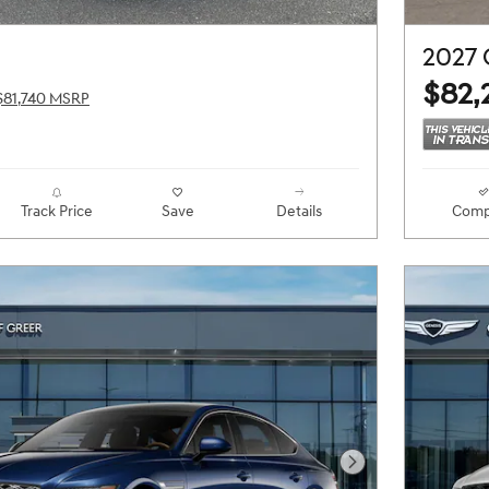
2027
$82,
$81,740 MSRP
Track Price
Save
Details
Comp
Next Photo