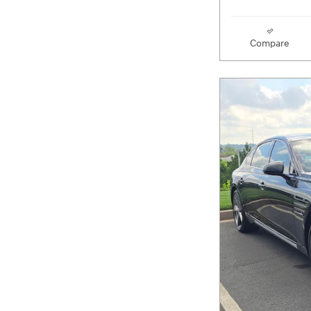
Compare