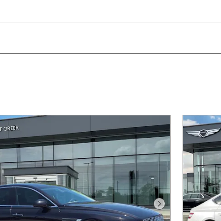
Next Photo