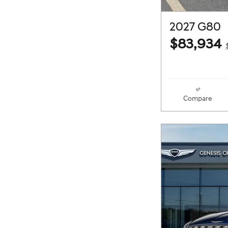
2027 G80
$83,934
Compare