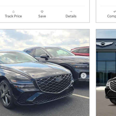
Track Price
Save
Details
Comp
Next Photo