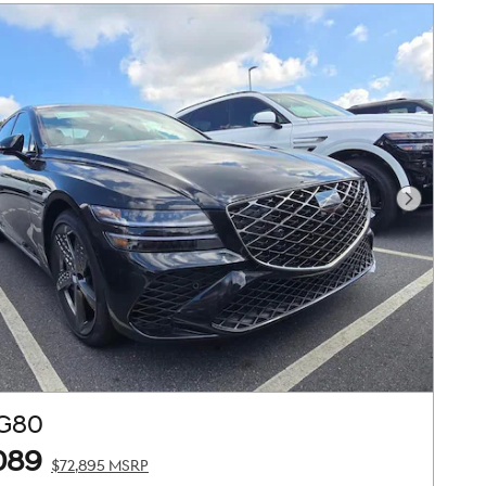
Next Pho
 G80
089
$72,895 MSRP