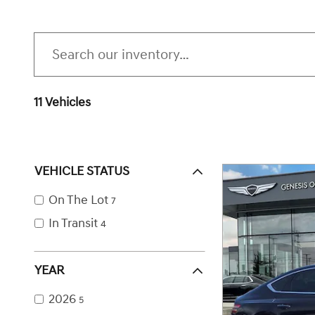
11 Vehicles
VEHICLE STATUS
On The Lot
7
In Transit
4
YEAR
2026
5